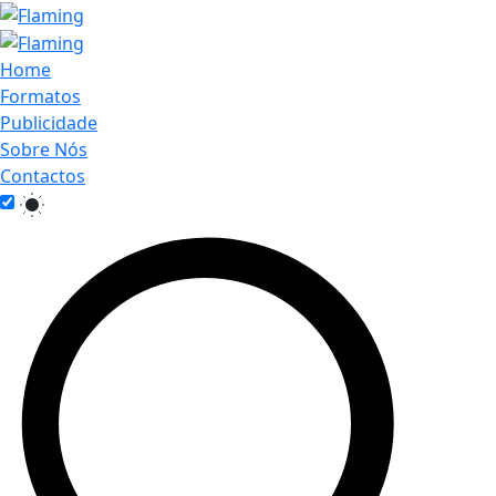
Home
Formatos
Publicidade
Sobre Nós
Contactos