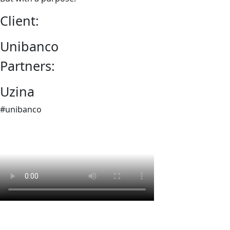
Client:
Unibanco
Partners:
Uzina
#unibanco