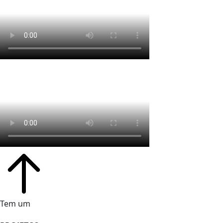
Tem um