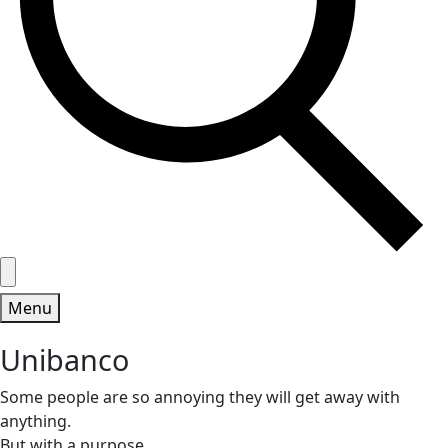
Menu
Unibanco
Some people are so annoying they will get away with
anything.
But with a purpose.